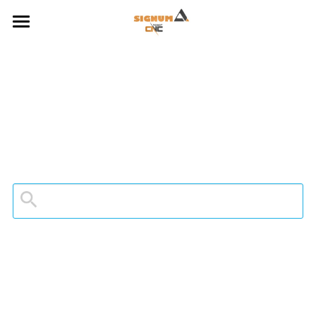
HOME
ABOUT US
ROBOT APPS
ENCYCAM X ROBOT
SPINDLES
GALLERY
CONTACT
FACEBOOK PAGE
YOUTUBE POSTS